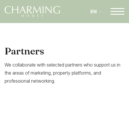
EN
IT
Partners
DE
We collaborate with selected partners who support us in
the areas of marketing, property platforms, and
professional networking.