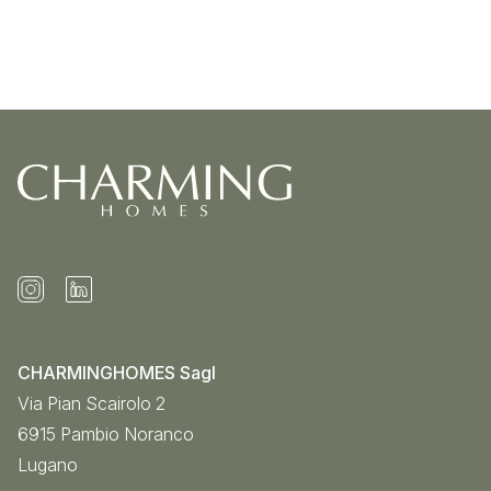
CHARMINGHOMES Sagl
Via Pian Scairolo 2
6915
Pambio Noranco
Lugano